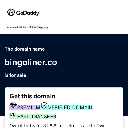
Excellent
4.5 out of 5
The domain name
bingoliner.co
is for sale!
Get this domain
PREMIUM
VERIFIED DOMAIN
FAST TRANSFER
Own it today for $1,995, or select Lease to Own.