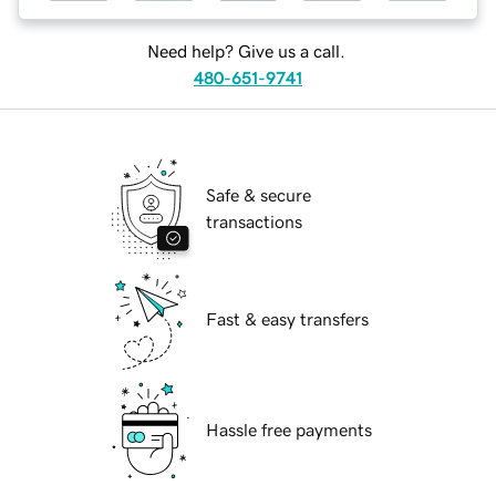
Need help? Give us a call.
480-651-9741
Safe & secure
transactions
Fast & easy transfers
Hassle free payments