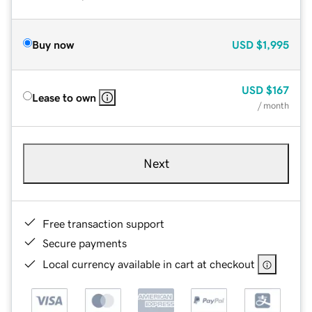
Buy now
USD
$1,995
USD
$167
Lease to own
/ month
Next
Free transaction support
Secure payments
Local currency available in cart at checkout